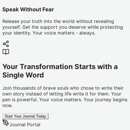
Speak Without Fear
Release your truth into the world without revealing
yourself. Get the support you deserve while protecting
your identity. Your voice matters - always.
Your Transformation Starts with a
Single Word
Join thousands of brave souls who chose to write their
own story instead of letting life write it for them. Your
pen is powerful. Your voice matters. Your journey begins
now.
Start Your Journal Today
Journal Portal