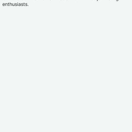
enthusiasts.