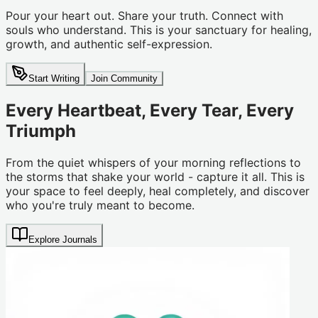
Pour your heart out. Share your truth. Connect with
souls who understand. This is your sanctuary for healing,
growth, and authentic self-expression.
Start Writing
Join Community
Every Heartbeat, Every Tear, Every
Triumph
From the quiet whispers of your morning reflections to
the storms that shake your world - capture it all. This is
your space to feel deeply, heal completely, and discover
who you're truly meant to become.
Explore Journals