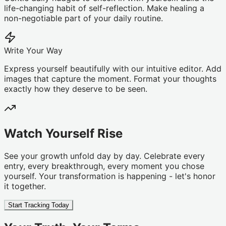
life-changing habit of self-reflection. Make healing a
non-negotiable part of your daily routine.
Write Your Way
Express yourself beautifully with our intuitive editor. Add
images that capture the moment. Format your thoughts
exactly how they deserve to be seen.
Watch Yourself Rise
See your growth unfold day by day. Celebrate every
entry, every breakthrough, every moment you chose
yourself. Your transformation is happening - let's honor
it together.
Start Tracking Today