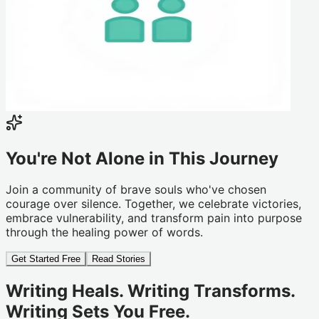
You're Not Alone in This Journey
Join a community of brave souls who've chosen
courage over silence. Together, we celebrate victories,
embrace vulnerability, and transform pain into purpose
through the healing power of words.
Get Started Free
Read Stories
Writing Heals. Writing Transforms.
Writing Sets You Free.