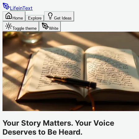
LifeinText
Home
Explore
Get Ideas
Toggle theme
Write
Your Story Matters. Your Voice
Deserves to Be Heard.