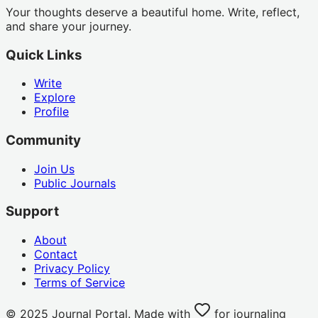
Your thoughts deserve a beautiful home. Write, reflect,
and share your journey.
Quick Links
Write
Explore
Profile
Community
Join Us
Public Journals
Support
About
Contact
Privacy Policy
Terms of Service
© 2025 Journal Portal. Made with
for journaling