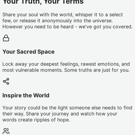
Your Truth, Your Terms
Share your soul with the world, whisper it to a select
few, or release it anonymously into the universe.
However you need to be heard - we've got you covered.
Your Sacred Space
Lock away your deepest feelings, rawest emotions, and
most vulnerable moments. Some truths are just for you.
Inspire the World
Your story could be the light someone else needs to find
their way. Share your journey and watch how your
words create ripples of hope.