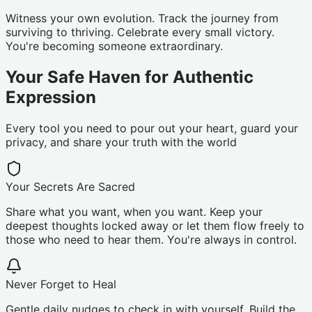
Witness your own evolution. Track the journey from
surviving to thriving. Celebrate every small victory.
You're becoming someone extraordinary.
Your Safe Haven for Authentic
Expression
Every tool you need to pour out your heart, guard your
privacy, and share your truth with the world
Your Secrets Are Sacred
Share what you want, when you want. Keep your
deepest thoughts locked away or let them flow freely to
those who need to hear them. You're always in control.
Never Forget to Heal
Gentle daily nudges to check in with yourself. Build the