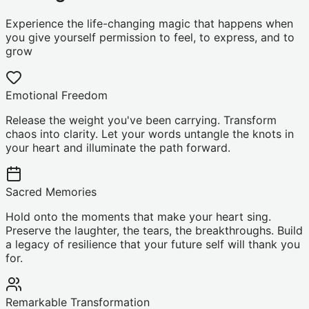
Experience the life-changing magic that happens when
you give yourself permission to feel, to express, and to
grow
Emotional Freedom
Release the weight you've been carrying. Transform
chaos into clarity. Let your words untangle the knots in
your heart and illuminate the path forward.
Sacred Memories
Hold onto the moments that make your heart sing.
Preserve the laughter, the tears, the breakthroughs. Build
a legacy of resilience that your future self will thank you
for.
Remarkable Transformation