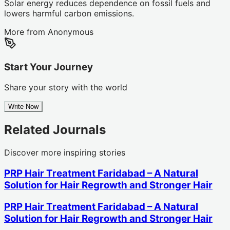
Solar energy reduces dependence on fossil fuels and
lowers harmful carbon emissions.
More from
Anonymous
Start Your Journey
Share your story with the world
Write Now
Related Journals
Discover more inspiring stories
PRP Hair Treatment Faridabad – A Natural
Solution for Hair Regrowth and Stronger Hair
PRP Hair Treatment Faridabad – A Natural
Solution for Hair Regrowth and Stronger Hair