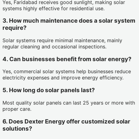
Yes, Faridabad receives good sunlight, making solar
systems highly effective for residential use.
3. How much maintenance does a solar system
require?
Solar systems require minimal maintenance, mainly
regular cleaning and occasional inspections.
4. Can businesses benefit from solar energy?
Yes, commercial solar systems help businesses reduce
electricity expenses and improve energy efficiency.
5. How long do solar panels last?
Most quality solar panels can last 25 years or more with
proper care.
6. Does Dexter Energy offer customized solar
solutions?