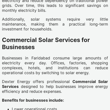
electricity and reduce dependency on traditional power
grids. Over time, this leads to significant savings on
monthly electricity bills.
Additionally, solar systems require very little
maintenance, making them a practical long-term
investment for households.
Commercial Solar Services for
Businesses
Businesses in Faridabad consume large amounts of
electricity every day. Offices, factories, shopping
complexes, hotels, and institutions can reduce
operational costs by switching to solar energy.
Dexter Energy offers professional
Commercial Solar
Services
designed to help businesses improve energy
efficiency and reduce expenses.
Benefits for businesses include:
Lower operational costs