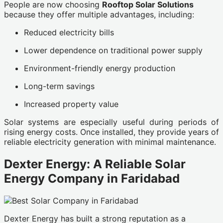
People are now choosing
Rooftop Solar Solutions
because they offer multiple advantages, including:
Reduced electricity bills
Lower dependence on traditional power supply
Environment-friendly energy production
Long-term savings
Increased property value
Solar systems are especially useful during periods of
rising energy costs. Once installed, they provide years of
reliable electricity generation with minimal maintenance.
Dexter Energy: A Reliable Solar
Energy Company in Faridabad
Dexter Energy has built a strong reputation as a