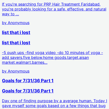
If you're searching for PRP Hair Treatment Faridabad,
you're probably looking for a safe, effective, and natural
way to …
by
Anonymous
list that i lost
list that i lost
-5 push ups -find yoga video -do 10 minutes of yoga -
add savers,five below,home goods,target,aisan
market,walmart,barnes…
by
Anonymous
Goals for 7/31/36 Part 1
Goals for 7/31/36 Part 1
Day one of finding purpose by a average human. Today I
gave myself some goals based on a few things that bug