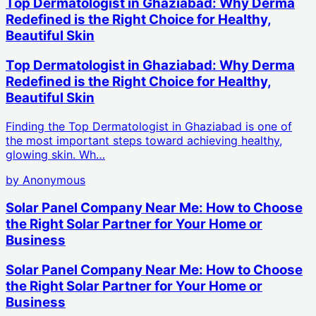
Top Dermatologist in Ghaziabad: Why Derma
Redefined is the Right Choice for Healthy,
Beautiful Skin
Top Dermatologist in Ghaziabad: Why Derma
Redefined is the Right Choice for Healthy,
Beautiful Skin
Finding the Top Dermatologist in Ghaziabad is one of
the most important steps toward achieving healthy,
glowing skin. Wh…
by
Anonymous
Solar Panel Company Near Me: How to Choose
the Right Solar Partner for Your Home or
Business
Solar Panel Company Near Me: How to Choose
the Right Solar Partner for Your Home or
Business