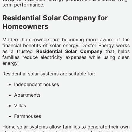
term performance.
Residential Solar Company for
Homeowners
Modern homeowners are becoming more aware of the
financial benefits of solar energy. Dexter Energy works
as a trusted
Residential Solar Company
that helps
families reduce electricity expenses while using clean
energy.
Residential solar systems are suitable for:
Independent houses
Apartments
Villas
Farmhouses
Home solar systems allow families to generate their own