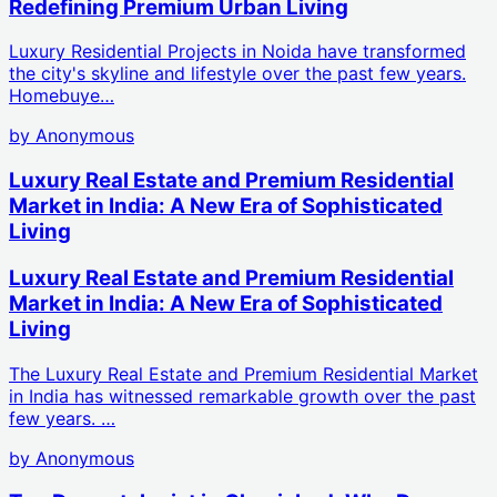
Redefining Premium Urban Living
Luxury Residential Projects in Noida have transformed
the city's skyline and lifestyle over the past few years.
Homebuye…
by
Anonymous
Luxury Real Estate and Premium Residential
Market in India: A New Era of Sophisticated
Living
Luxury Real Estate and Premium Residential
Market in India: A New Era of Sophisticated
Living
The Luxury Real Estate and Premium Residential Market
in India has witnessed remarkable growth over the past
few years. …
by
Anonymous