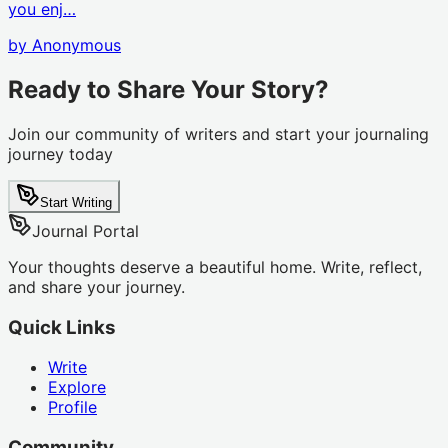
you enj…
by
Anonymous
Ready to Share Your Story?
Join our community of writers and start your journaling
journey today
Start Writing
Journal Portal
Your thoughts deserve a beautiful home. Write, reflect,
and share your journey.
Quick Links
Write
Explore
Profile
Community