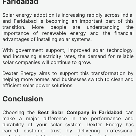
Faridabad
Solar energy adoption is increasing rapidly across India,
and Faridabad is becoming an important part of this
transition. More people are understanding the
importance of renewable energy and the financial
advantages of installing solar systems.
With government support, improved solar technology,
and increasing electricity rates, the demand for reliable
solar companies will continue to grow.
Dexter Energy aims to support this transformation by
helping more homes and businesses switch to clean and
efficient solar power solutions.
Conclusion
Choosing the
Best Solar Company in Faridabad
can
make a major difference in the performance and
durability of your solar system. Dexter Energy has
earned customer trust by delivering professional