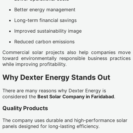
Better energy management
Long-term financial savings
Improved sustainability image
Reduced carbon emissions
Commercial solar projects also help companies move
toward environmentally responsible business practices
while improving profitability.
Why Dexter Energy Stands Out
There are many reasons why Dexter Energy is
considered the
Best Solar Company in Faridabad
.
Quality Products
The company uses durable and high-performance solar
panels designed for long-lasting efficiency.