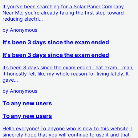
If you've been searching for a Solar Panel Company
Near Me, you're already taking the first step toward
reducing electri…
by
Anonymous
It's been 3 days since the exam ended
It's been 3 days since the exam ended
It’s been 3 days since the exam ended.That exam... man,
it honestly felt like my whole reason for living lately. It
gave…
by
Anonymous
To any new users
To any new users
Hello everyone! To anyone who is new to this website, I
sincerely hope that you will continue to use it and that