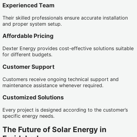
Experienced Team
Their skilled professionals ensure accurate installation
and proper system setup.
Affordable Pricing
Dexter Energy provides cost-effective solutions suitable
for different budgets.
Customer Support
Customers receive ongoing technical support and
maintenance assistance whenever required.
Customized Solutions
Every project is designed according to the customer’s
specific energy needs.
The Future of Solar Energy in