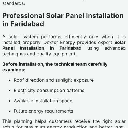
standards.
Professional Solar Panel Installation
in Faridabad
A solar system performs efficiently only when it is
installed properly. Dexter Energy provides expert
Solar
Panel Installation in Faridabad
using advanced
techniques and quality equipment.
Before installation, the technical team carefully
examines:
Roof direction and sunlight exposure
Electricity consumption patterns
Available installation space
Future energy requirements
This planning helps customers receive the right solar
setup for maximum energy production and better long-