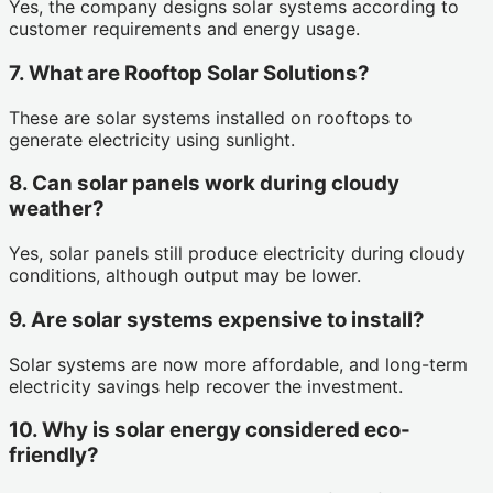
Yes, the company designs solar systems according to
customer requirements and energy usage.
7. What are Rooftop Solar Solutions?
These are solar systems installed on rooftops to
generate electricity using sunlight.
8. Can solar panels work during cloudy
weather?
Yes, solar panels still produce electricity during cloudy
conditions, although output may be lower.
9. Are solar systems expensive to install?
Solar systems are now more affordable, and long-term
electricity savings help recover the investment.
10. Why is solar energy considered eco-
friendly?