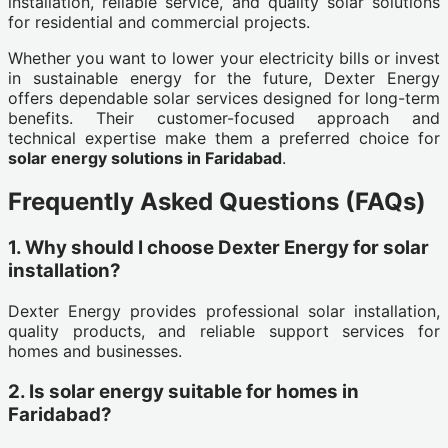
installation, reliable service, and quality solar solutions
for residential and commercial projects.
Whether you want to lower your electricity bills or invest
in sustainable energy for the future, Dexter Energy
offers dependable solar services designed for long-term
benefits. Their customer-focused approach and
technical expertise make them a preferred choice for
solar energy solutions in Faridabad
.
Frequently Asked Questions (FAQs)
1. Why should I choose Dexter Energy for solar
installation?
Dexter Energy provides professional solar installation,
quality products, and reliable support services for
homes and businesses.
2. Is solar energy suitable for homes in
Faridabad?