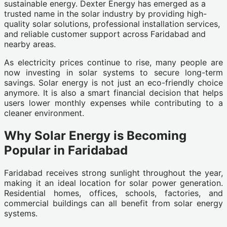
sustainable energy. Dexter Energy has emerged as a
trusted name in the solar industry by providing high-
quality solar solutions, professional installation services,
and reliable customer support across Faridabad and
nearby areas.
As electricity prices continue to rise, many people are
now investing in solar systems to secure long-term
savings. Solar energy is not just an eco-friendly choice
anymore. It is also a smart financial decision that helps
users lower monthly expenses while contributing to a
cleaner environment.
Why Solar Energy is Becoming
Popular in Faridabad
Faridabad receives strong sunlight throughout the year,
making it an ideal location for solar power generation.
Residential homes, offices, schools, factories, and
commercial buildings can all benefit from solar energy
systems.