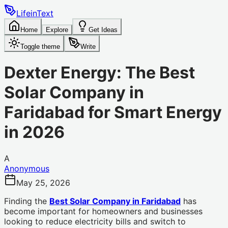
LifeinText
Home
Explore
Get Ideas
Toggle theme
Write
Dexter Energy: The Best
Solar Company in
Faridabad for Smart Energy
in 2026
A
Anonymous
May 25, 2026
Finding the
Best Solar Company in Faridabad
has
become important for homeowners and businesses
looking to reduce electricity bills and switch to