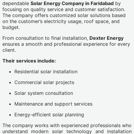
dependable
Solar Energy Company in Faridabad
by
focusing on quality service and customer satisfaction.
The company offers customized solar solutions based
on the customer’s electricity usage, roof space, and
budget.
From consultation to final installation,
Dexter Energy
ensures a smooth and professional experience for every
client.
Their services include:
Residential solar installation
Commercial solar projects
Solar system consultation
Maintenance and support services
Energy-efficient solar planning
The company works with experienced professionals who
understand modern solar technology and installation