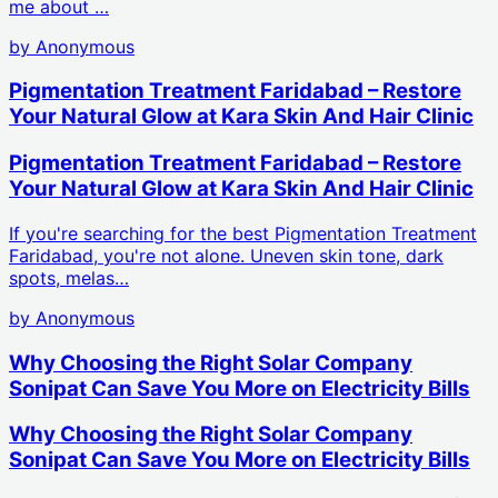
me about …
by
Anonymous
Pigmentation Treatment Faridabad – Restore
Your Natural Glow at Kara Skin And Hair Clinic
Pigmentation Treatment Faridabad – Restore
Your Natural Glow at Kara Skin And Hair Clinic
If you're searching for the best Pigmentation Treatment
Faridabad, you're not alone. Uneven skin tone, dark
spots, melas…
by
Anonymous
Why Choosing the Right Solar Company
Sonipat Can Save You More on Electricity Bills
Why Choosing the Right Solar Company
Sonipat Can Save You More on Electricity Bills