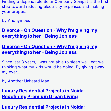
Finding a dependable Solar Company Sonipat is the first
step toward reducing electricity expenses and making
your proper…
by
Anonymous
Divorce - On Question - Why I'm giving my
everything to her - Being Jobless
Divorce - On Question - Why I'm giving my
everything to her - Being Jobless
Since last 3 years, I was not able to sleep well, eat well,
thinking what my kids would be doing. By giving away
my ever…
by
Another Unheard Man
Luxury Residential Projects in Noida:
Redefining Premium Urban Living
Luxury Residential Projects in Noida: