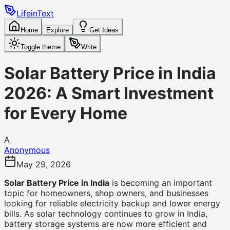
LifeinText
Home
Explore
Get Ideas
Toggle theme
Write
Solar Battery Price in India
2026: A Smart Investment
for Every Home
A
Anonymous
May 29, 2026
Solar Battery Price in India
is becoming an important
topic for homeowners, shop owners, and businesses
looking for reliable electricity backup and lower energy
bills. As solar technology continues to grow in India,
battery storage systems are now more efficient and