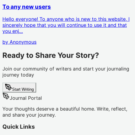
To any new users
Hello everyone! To anyone who is new to this website, I
sincerely hope that you will continue to use it and that
you enj…
by
Anonymous
Ready to Share Your Story?
Join our community of writers and start your journaling
journey today
Start Writing
Journal Portal
Your thoughts deserve a beautiful home. Write, reflect,
and share your journey.
Quick Links