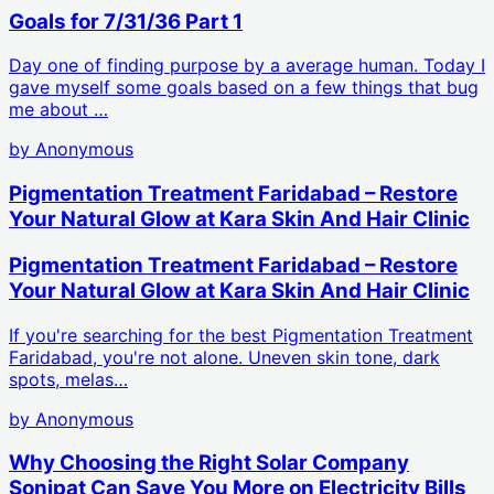
Goals for 7/31/36 Part 1
Day one of finding purpose by a average human. Today I
gave myself some goals based on a few things that bug
me about …
by
Anonymous
Pigmentation Treatment Faridabad – Restore
Your Natural Glow at Kara Skin And Hair Clinic
Pigmentation Treatment Faridabad – Restore
Your Natural Glow at Kara Skin And Hair Clinic
If you're searching for the best Pigmentation Treatment
Faridabad, you're not alone. Uneven skin tone, dark
spots, melas…
by
Anonymous
Why Choosing the Right Solar Company
Sonipat Can Save You More on Electricity Bills