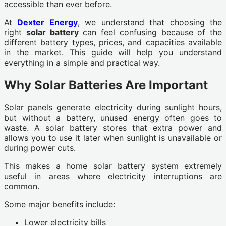
accessible than ever before.
At
Dexter Energy
, we understand that choosing the
right
solar battery
can feel confusing because of the
different battery types, prices, and capacities available
in the market. This guide will help you understand
everything in a simple and practical way.
Why Solar Batteries Are Important
Solar panels generate electricity during sunlight hours,
but without a battery, unused energy often goes to
waste. A solar battery stores that extra power and
allows you to use it later when sunlight is unavailable or
during power cuts.
This makes a home solar battery system extremely
useful in areas where electricity interruptions are
common.
Some major benefits include:
Lower electricity bills