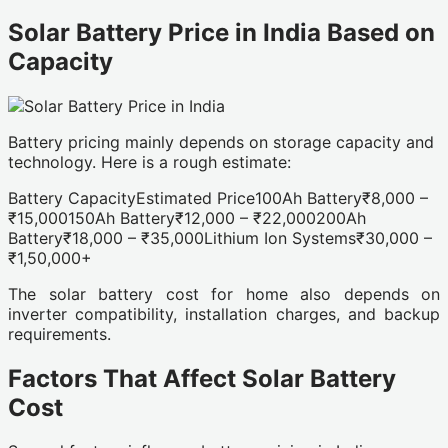
Solar Battery Price in India Based on
Capacity
Battery pricing mainly depends on storage capacity and
technology. Here is a rough estimate:
Battery CapacityEstimated Price100Ah Battery₹8,000 –
₹15,000150Ah Battery₹12,000 – ₹22,000200Ah
Battery₹18,000 – ₹35,000Lithium Ion Systems₹30,000 –
₹1,50,000+
The solar battery cost for home also depends on
inverter compatibility, installation charges, and backup
requirements.
Factors That Affect Solar Battery
Cost