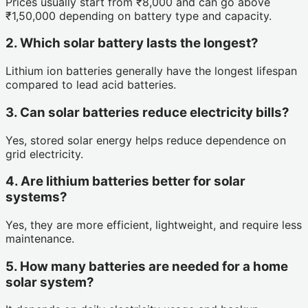
Prices usually start from ₹8,000 and can go above
₹1,50,000 depending on battery type and capacity.
2. Which solar battery lasts the longest?
Lithium ion batteries generally have the longest lifespan
compared to lead acid batteries.
3. Can solar batteries reduce electricity bills?
Yes, stored solar energy helps reduce dependence on
grid electricity.
4. Are lithium batteries better for solar
systems?
Yes, they are more efficient, lightweight, and require less
maintenance.
5. How many batteries are needed for a home
solar system?