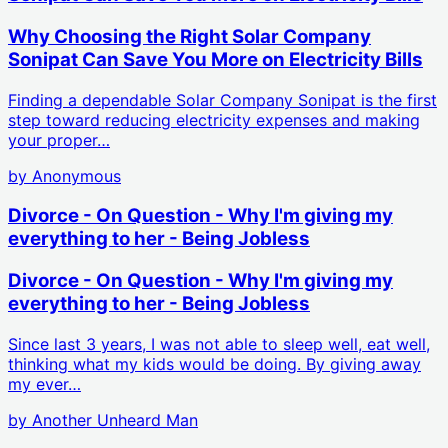
Why Choosing the Right Solar Company
Sonipat Can Save You More on Electricity Bills
Finding a dependable Solar Company Sonipat is the first
step toward reducing electricity expenses and making
your proper…
by
Anonymous
Divorce - On Question - Why I'm giving my
everything to her - Being Jobless
Divorce - On Question - Why I'm giving my
everything to her - Being Jobless
Since last 3 years, I was not able to sleep well, eat well,
thinking what my kids would be doing. By giving away
my ever…
by
Another Unheard Man