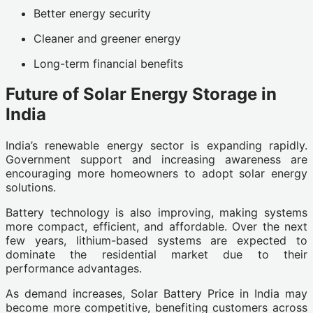
Better energy security
Cleaner and greener energy
Long-term financial benefits
Future of Solar Energy Storage in
India
India’s renewable energy sector is expanding rapidly.
Government support and increasing awareness are
encouraging more homeowners to adopt solar energy
solutions.
Battery technology is also improving, making systems
more compact, efficient, and affordable. Over the next
few years, lithium-based systems are expected to
dominate the residential market due to their
performance advantages.
As demand increases, Solar Battery Price in India may
become more competitive, benefiting customers across