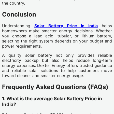
the country.
Conclusion
Understanding
Solar Battery Price in India
helps
homeowners make smarter energy decisions. Whether
you choose a lead acid, tubular, or lithium battery,
selecting the right system depends on your budget and
power requirements.
A quality solar battery not only provides reliable
electricity backup but also helps reduce long-term
energy expenses. Dexter Energy offers trusted guidance
and reliable solar solutions to help customers move
toward cleaner and smarter energy usage.
Frequently Asked Questions (FAQs)
1. What is the average Solar Battery Price in
India?