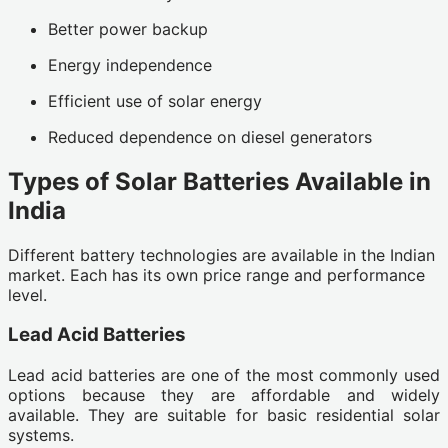
Better power backup
Energy independence
Efficient use of solar energy
Reduced dependence on diesel generators
Types of Solar Batteries Available in
India
Different battery technologies are available in the Indian
market. Each has its own price range and performance
level.
Lead Acid Batteries
Lead acid batteries are one of the most commonly used
options because they are affordable and widely
available. They are suitable for basic residential solar
systems.