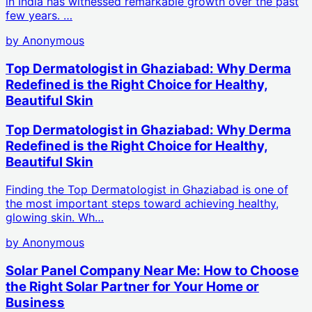
in India has witnessed remarkable growth over the past
few years. …
by
Anonymous
Top Dermatologist in Ghaziabad: Why Derma
Redefined is the Right Choice for Healthy,
Beautiful Skin
Top Dermatologist in Ghaziabad: Why Derma
Redefined is the Right Choice for Healthy,
Beautiful Skin
Finding the Top Dermatologist in Ghaziabad is one of
the most important steps toward achieving healthy,
glowing skin. Wh…
by
Anonymous
Solar Panel Company Near Me: How to Choose
the Right Solar Partner for Your Home or
Business