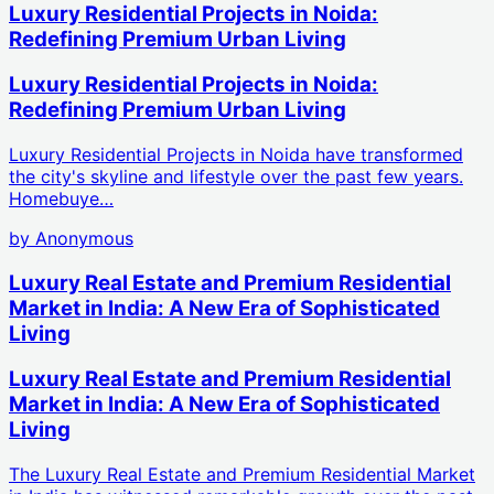
Luxury Residential Projects in Noida:
Redefining Premium Urban Living
Luxury Residential Projects in Noida:
Redefining Premium Urban Living
Luxury Residential Projects in Noida have transformed
the city's skyline and lifestyle over the past few years.
Homebuye…
by
Anonymous
Luxury Real Estate and Premium Residential
Market in India: A New Era of Sophisticated
Living
Luxury Real Estate and Premium Residential
Market in India: A New Era of Sophisticated
Living
The Luxury Real Estate and Premium Residential Market