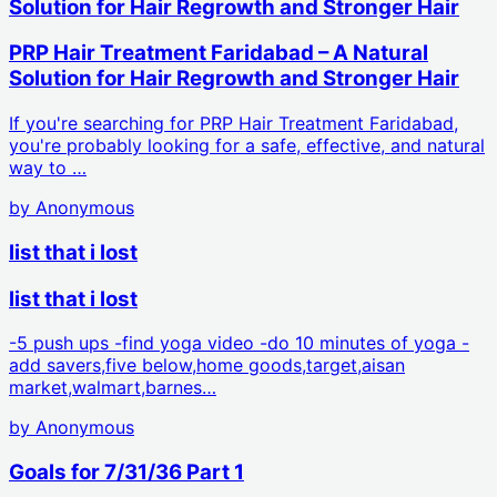
Solution for Hair Regrowth and Stronger Hair
PRP Hair Treatment Faridabad – A Natural
Solution for Hair Regrowth and Stronger Hair
If you're searching for PRP Hair Treatment Faridabad,
you're probably looking for a safe, effective, and natural
way to …
by
Anonymous
list that i lost
list that i lost
-5 push ups -find yoga video -do 10 minutes of yoga -
add savers,five below,home goods,target,aisan
market,walmart,barnes…
by
Anonymous
Goals for 7/31/36 Part 1