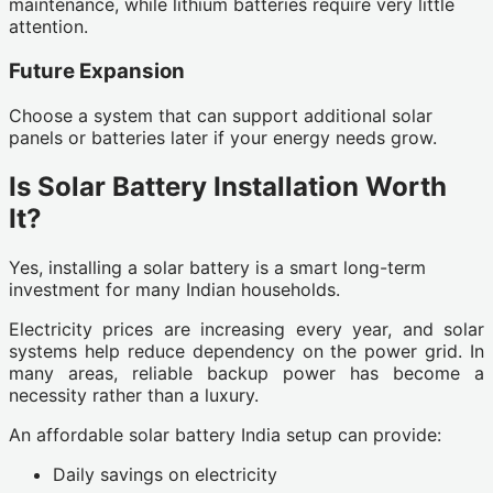
maintenance, while lithium batteries require very little
attention.
Future Expansion
Choose a system that can support additional solar
panels or batteries later if your energy needs grow.
Is Solar Battery Installation Worth
It?
Yes, installing a solar battery is a smart long-term
investment for many Indian households.
Electricity prices are increasing every year, and solar
systems help reduce dependency on the power grid. In
many areas, reliable backup power has become a
necessity rather than a luxury.
An affordable solar battery India setup can provide:
Daily savings on electricity