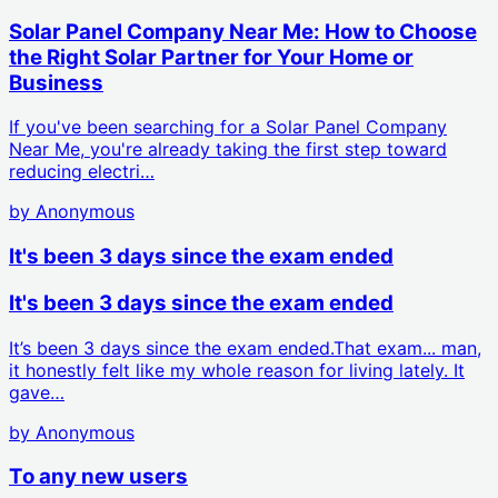
Solar Panel Company Near Me: How to Choose
the Right Solar Partner for Your Home or
Business
If you've been searching for a Solar Panel Company
Near Me, you're already taking the first step toward
reducing electri…
by
Anonymous
It's been 3 days since the exam ended
It's been 3 days since the exam ended
It’s been 3 days since the exam ended.That exam... man,
it honestly felt like my whole reason for living lately. It
gave…
by
Anonymous
To any new users