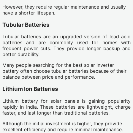
However, they require regular maintenance and usually
have a shorter lifespan.
Tubular Batteries
Tubular batteries are an upgraded version of lead acid
batteries and are commonly used for homes with
frequent power cuts. They provide longer backup and
better durability.
Many people searching for the best solar inverter
battery often choose tubular batteries because of their
balance between price and performance.
Lithium Ion Batteries
Lithium battery for solar panels is gaining popularity
rapidly in India. These batteries are lightweight, charge
faster, and last longer than traditional batteries.
Although the initial investment is higher, they provide
excellent efficiency and require minimal maintenance.