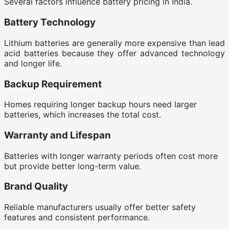
Several factors influence battery pricing in India.
Battery Technology
Lithium batteries are generally more expensive than lead
acid batteries because they offer advanced technology
and longer life.
Backup Requirement
Homes requiring longer backup hours need larger
batteries, which increases the total cost.
Warranty and Lifespan
Batteries with longer warranty periods often cost more
but provide better long-term value.
Brand Quality
Reliable manufacturers usually offer better safety
features and consistent performance.