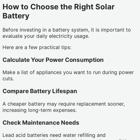
How to Choose the Right Solar
Battery
Before investing in a battery system, it is important to
evaluate your daily electricity usage.
Here are a few practical tips:
Calculate Your Power Consumption
Make a list of appliances you want to run during power
cuts.
Compare Battery Lifespan
A cheaper battery may require replacement sooner,
increasing long-term expenses.
Check Maintenance Needs
Lead acid batteries need water refilling and