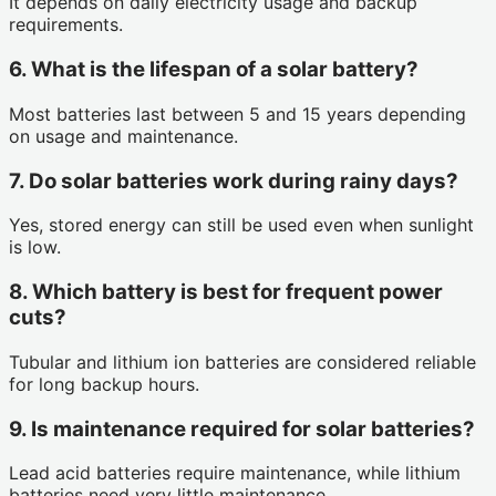
It depends on daily electricity usage and backup
requirements.
6. What is the lifespan of a solar battery?
Most batteries last between 5 and 15 years depending
on usage and maintenance.
7. Do solar batteries work during rainy days?
Yes, stored energy can still be used even when sunlight
is low.
8. Which battery is best for frequent power
cuts?
Tubular and lithium ion batteries are considered reliable
for long backup hours.
9. Is maintenance required for solar batteries?
Lead acid batteries require maintenance, while lithium
batteries need very little maintenance.