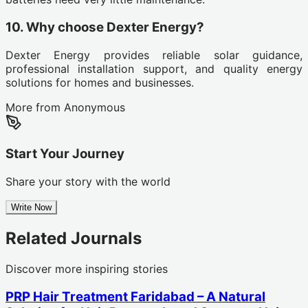
10. Why choose Dexter Energy?
Dexter Energy provides reliable solar guidance,
professional installation support, and quality energy
solutions for homes and businesses.
More from
Anonymous
Start Your Journey
Share your story with the world
Write Now
Related Journals
Discover more inspiring stories
PRP Hair Treatment Faridabad – A Natural