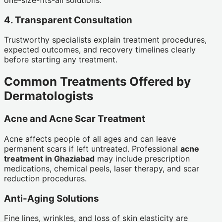
4. Transparent Consultation
Trustworthy specialists explain treatment procedures,
expected outcomes, and recovery timelines clearly
before starting any treatment.
Common Treatments Offered by
Dermatologists
Acne and Acne Scar Treatment
Acne affects people of all ages and can leave
permanent scars if left untreated. Professional
acne
treatment in Ghaziabad
may include prescription
medications, chemical peels, laser therapy, and scar
reduction procedures.
Anti-Aging Solutions
Fine lines, wrinkles, and loss of skin elasticity are