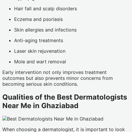
Hair fall and scalp disorders
Eczema and psoriasis
Skin allergies and infections
Anti-aging treatments
Laser skin rejuvenation
Mole and wart removal
Early intervention not only improves treatment
outcomes but also prevents minor concerns from
becoming serious skin conditions.
Qualities of the Best Dermatologists
Near Me in Ghaziabad
When choosing a dermatologist, it is important to look