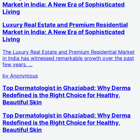
Market in India: A New Era of Sophisticated
Living
Luxury Real Estate and Premium Residential
Market in India: A New Era of Sophisticated
Living
The Luxury Real Estate and Premium Residential Market
in India has witnessed remarkable growth over the past
few years. …
by
Anonymous
Top Dermatologist in Ghaziabad: Why Derma
Redefined is the Right Choice for Healthy,
Beautiful Skin
Top Dermatologist in Ghaziabad: Why Derma
Redefined is the Right Choice for Healthy,
Beautiful Skin