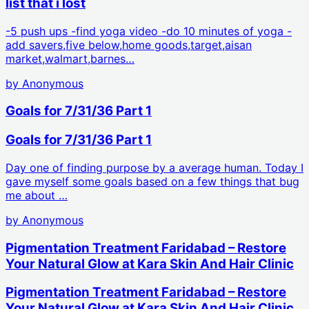
list that i lost
-5 push ups -find yoga video -do 10 minutes of yoga -
add savers,five below,home goods,target,aisan
market,walmart,barnes…
by
Anonymous
Goals for 7/31/36 Part 1
Goals for 7/31/36 Part 1
Day one of finding purpose by a average human. Today I
gave myself some goals based on a few things that bug
me about …
by
Anonymous
Pigmentation Treatment Faridabad – Restore
Your Natural Glow at Kara Skin And Hair Clinic
Pigmentation Treatment Faridabad – Restore
Your Natural Glow at Kara Skin And Hair Clinic