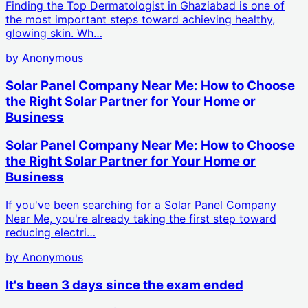
Finding the Top Dermatologist in Ghaziabad is one of
the most important steps toward achieving healthy,
glowing skin. Wh…
by
Anonymous
Solar Panel Company Near Me: How to Choose
the Right Solar Partner for Your Home or
Business
Solar Panel Company Near Me: How to Choose
the Right Solar Partner for Your Home or
Business
If you've been searching for a Solar Panel Company
Near Me, you're already taking the first step toward
reducing electri…
by
Anonymous
It's been 3 days since the exam ended