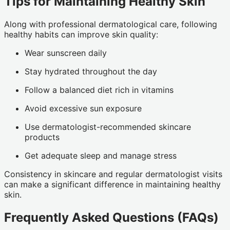
Tips for Maintaining Healthy Skin
Along with professional dermatological care, following
healthy habits can improve skin quality:
Wear sunscreen daily
Stay hydrated throughout the day
Follow a balanced diet rich in vitamins
Avoid excessive sun exposure
Use dermatologist-recommended skincare
products
Get adequate sleep and manage stress
Consistency in skincare and regular dermatologist visits
can make a significant difference in maintaining healthy
skin.
Frequently Asked Questions (FAQs)