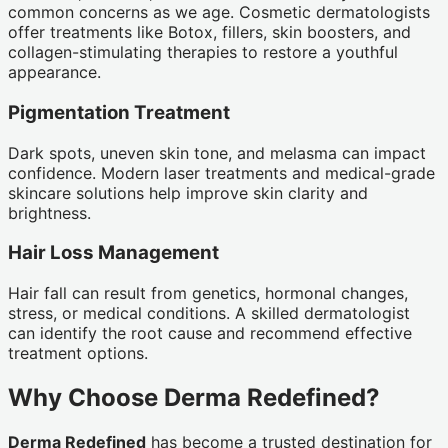
common concerns as we age. Cosmetic dermatologists
offer treatments like Botox, fillers, skin boosters, and
collagen-stimulating therapies to restore a youthful
appearance.
Pigmentation Treatment
Dark spots, uneven skin tone, and melasma can impact
confidence. Modern laser treatments and medical-grade
skincare solutions help improve skin clarity and
brightness.
Hair Loss Management
Hair fall can result from genetics, hormonal changes,
stress, or medical conditions. A skilled dermatologist
can identify the root cause and recommend effective
treatment options.
Why Choose Derma Redefined?
Derma Redefined
has become a trusted destination for