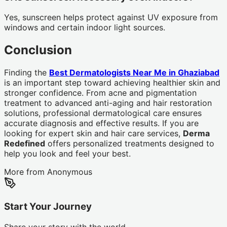
Yes, sunscreen helps protect against UV exposure from
windows and certain indoor light sources.
Conclusion
Finding the
Best Dermatologists Near Me in Ghaziabad
is an important step toward achieving healthier skin and
stronger confidence. From acne and pigmentation
treatment to advanced anti-aging and hair restoration
solutions, professional dermatological care ensures
accurate diagnosis and effective results. If you are
looking for expert skin and hair care services,
Derma
Redefined
offers personalized treatments designed to
help you look and feel your best.
More from
Anonymous
Start Your Journey
Share your story with the world