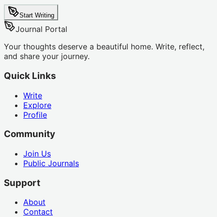
Start Writing
Journal Portal
Your thoughts deserve a beautiful home. Write, reflect,
and share your journey.
Quick Links
Write
Explore
Profile
Community
Join Us
Public Journals
Support
About
Contact