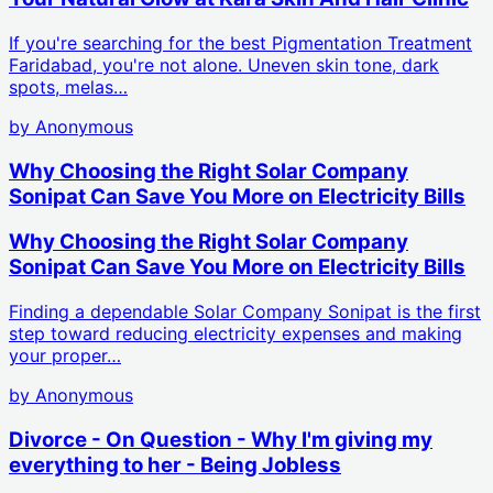
If you're searching for the best Pigmentation Treatment
Faridabad, you're not alone. Uneven skin tone, dark
spots, melas…
by
Anonymous
Why Choosing the Right Solar Company
Sonipat Can Save You More on Electricity Bills
Why Choosing the Right Solar Company
Sonipat Can Save You More on Electricity Bills
Finding a dependable Solar Company Sonipat is the first
step toward reducing electricity expenses and making
your proper…
by
Anonymous
Divorce - On Question - Why I'm giving my
everything to her - Being Jobless