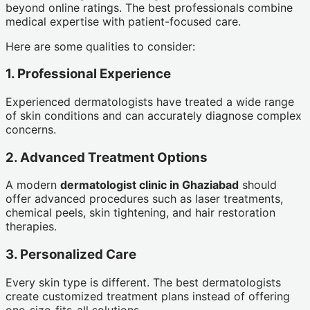
beyond online ratings. The best professionals combine
medical expertise with patient-focused care.
Here are some qualities to consider:
1. Professional Experience
Experienced dermatologists have treated a wide range
of skin conditions and can accurately diagnose complex
concerns.
2. Advanced Treatment Options
A modern
dermatologist clinic in Ghaziabad
should
offer advanced procedures such as laser treatments,
chemical peels, skin tightening, and hair restoration
therapies.
3. Personalized Care
Every skin type is different. The best dermatologists
create customized treatment plans instead of offering
one-size-fits-all solutions.