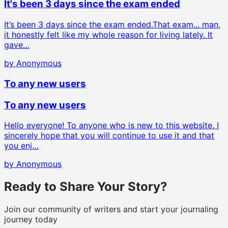
It's been 3 days since the exam ended
It’s been 3 days since the exam ended.That exam... man,
it honestly felt like my whole reason for living lately. It
gave…
by
Anonymous
To any new users
To any new users
Hello everyone! To anyone who is new to this website, I
sincerely hope that you will continue to use it and that
you enj…
by
Anonymous
Ready to Share Your Story?
Join our community of writers and start your journaling
journey today