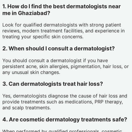
1. How do I find the best dermatologists near
me in Ghaziabad?
Look for qualified dermatologists with strong patient
reviews, modern treatment facilities, and experience in
treating your specific skin concerns.
2. When should I consult a dermatologist?
You should consult a dermatologist if you have
persistent acne, skin allergies, pigmentation, hair loss, or
any unusual skin changes.
3. Can dermatologists treat hair loss?
Yes, dermatologists diagnose the cause of hair loss and
provide treatments such as medications, PRP therapy,
and scalp treatments.
4. Are cosmetic dermatology treatments safe?
When performed by qualified professionals, cosmetic