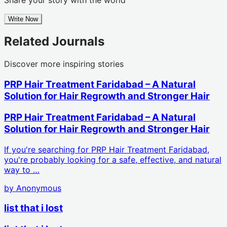
Write Now
Related Journals
Discover more inspiring stories
PRP Hair Treatment Faridabad – A Natural
Solution for Hair Regrowth and Stronger Hair
PRP Hair Treatment Faridabad – A Natural
Solution for Hair Regrowth and Stronger Hair
If you're searching for PRP Hair Treatment Faridabad,
you're probably looking for a safe, effective, and natural
way to …
by
Anonymous
list that i lost