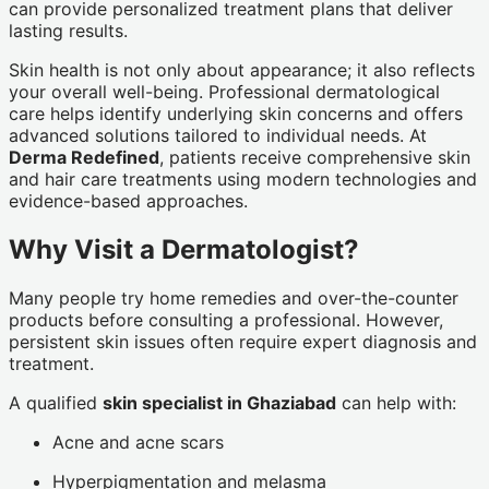
can provide personalized treatment plans that deliver
lasting results.
Skin health is not only about appearance; it also reflects
your overall well-being. Professional dermatological
care helps identify underlying skin concerns and offers
advanced solutions tailored to individual needs. At
Derma Redefined
, patients receive comprehensive skin
and hair care treatments using modern technologies and
evidence-based approaches.
Why Visit a Dermatologist?
Many people try home remedies and over-the-counter
products before consulting a professional. However,
persistent skin issues often require expert diagnosis and
treatment.
A qualified
skin specialist in Ghaziabad
can help with:
Acne and acne scars
Hyperpigmentation and melasma