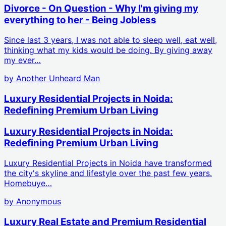
Divorce - On Question - Why I'm giving my
everything to her - Being Jobless
Since last 3 years, I was not able to sleep well, eat well,
thinking what my kids would be doing. By giving away
my ever…
by
Another Unheard Man
Luxury Residential Projects in Noida:
Redefining Premium Urban Living
Luxury Residential Projects in Noida:
Redefining Premium Urban Living
Luxury Residential Projects in Noida have transformed
the city's skyline and lifestyle over the past few years.
Homebuye…
by
Anonymous
Luxury Real Estate and Premium Residential