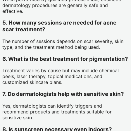
dermatology procedures are generally safe and
effective.
5. How many sessions are needed for acne
scar treatment?
The number of sessions depends on scar severity, skin
type, and the treatment method being used.
6. What is the best treatment for pigmentation?
Treatment varies by cause but may include chemical
peels, laser therapy, topical medications, and
customized skincare plans.
7. Do dermatologists help with sensitive skin?
Yes, dermatologists can identify triggers and
recommend products and treatments suitable for
sensitive skin.
8. Is sunscreen necessary even indoors?