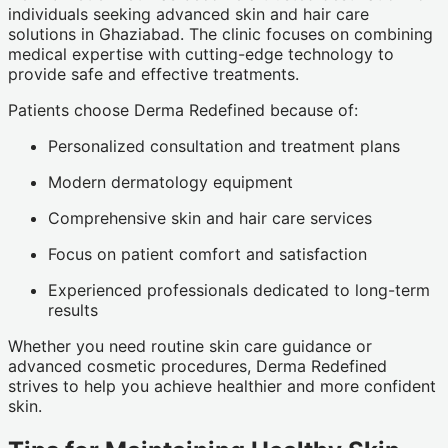
individuals seeking advanced skin and hair care
solutions in Ghaziabad. The clinic focuses on combining
medical expertise with cutting-edge technology to
provide safe and effective treatments.
Patients choose Derma Redefined because of:
Personalized consultation and treatment plans
Modern dermatology equipment
Comprehensive skin and hair care services
Focus on patient comfort and satisfaction
Experienced professionals dedicated to long-term
results
Whether you need routine skin care guidance or
advanced cosmetic procedures, Derma Redefined
strives to help you achieve healthier and more confident
skin.