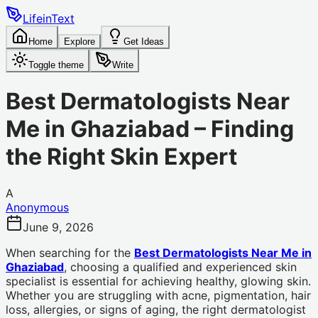
LifeinText
Home
Explore
Get Ideas
Toggle theme
Write
Best Dermatologists Near
Me in Ghaziabad – Finding
the Right Skin Expert
A
Anonymous
June 9, 2026
When searching for the
Best Dermatologists Near Me in
Ghaziabad
, choosing a qualified and experienced skin
specialist is essential for achieving healthy, glowing skin.
Whether you are struggling with acne, pigmentation, hair
loss, allergies, or signs of aging, the right dermatologist