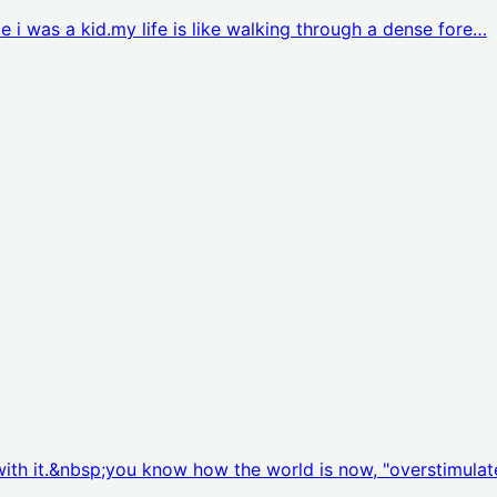
nce i was a kid.my life is like walking through a dense fore…
p with it.&nbsp;you know how the world is now, "overstimula