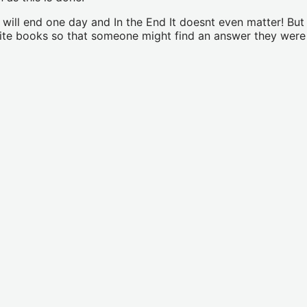
d will end one day and In the End It doesnt even matter! B
write books so that someone might find an answer they wer