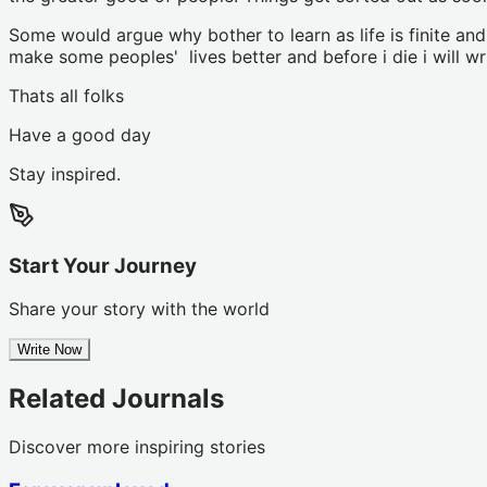
Some would argue why bother to learn as life is finite an
make some peoples' lives better and before i die i will 
Thats all folks
Have a good day
Stay inspired.
Start Your Journey
Share your story with the world
Write Now
Related Journals
Discover more inspiring stories