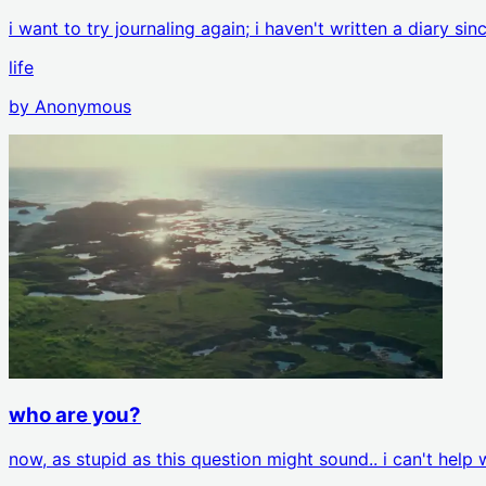
i want to try journaling again; i haven't written a diary si
life
by
Anonymous
who are you?
now, as stupid as this question might sound.. i can't hel