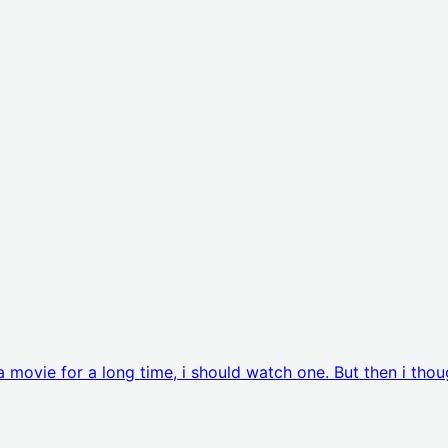
movie for a long time, i should watch one. But then i thou