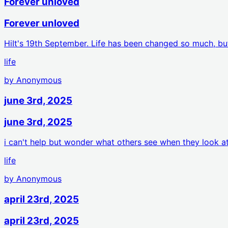
Forever unloved
Forever unloved
HiIt's 19th September. Life has been changed so much, bu
life
by
Anonymous
june 3rd, 2025
june 3rd, 2025
i can't help but wonder what others see when they look 
life
by
Anonymous
april 23rd, 2025
april 23rd, 2025