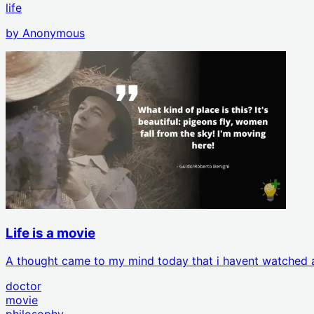
life
by
Anonymous
Life is a movie
A thought came to my mind today that i havent watched a 
doctor
movie