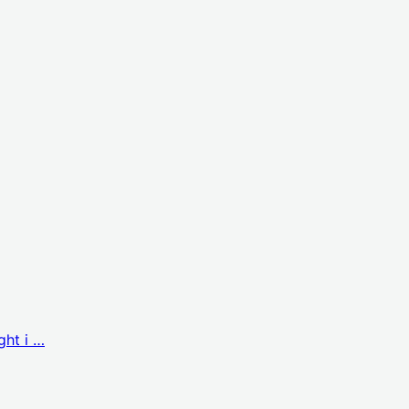
ght i …