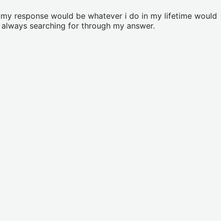
ut my response would be whatever i do in my lifetime would
e always searching for through my answer.