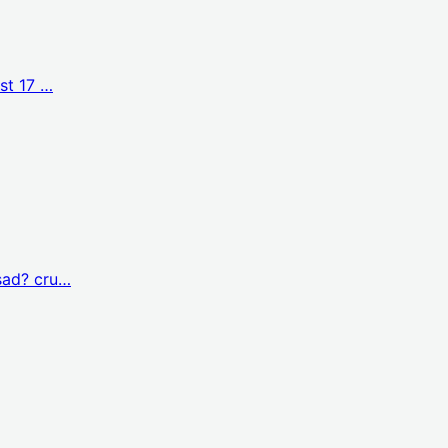
st 17 …
sad? cru…