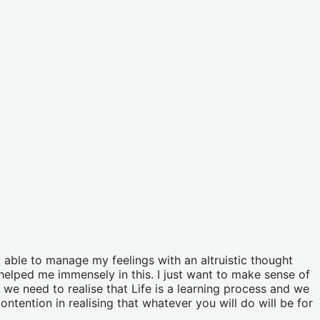
 able to manage my feelings with an altruistic thought
elped me immensely in this. I just want to make sense of
 we need to realise that Life is a learning process and we
ntention in realising that whatever you will do will be for