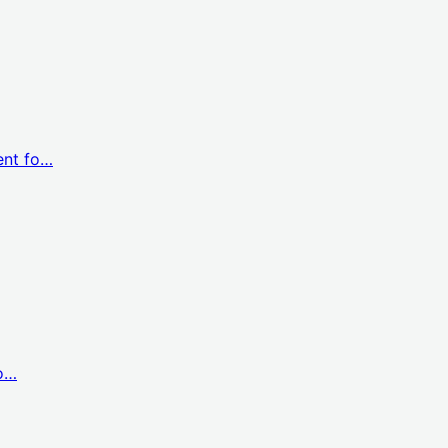
ent fo…
co…