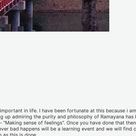
portant in life. I have been fortunate at this because i am
g up admiring the purity and philosophy of Ramayana has h
me- "Making sense of feelings". Once you have done that then
er bad happens will be a learning event and we will find co
 as this is done.