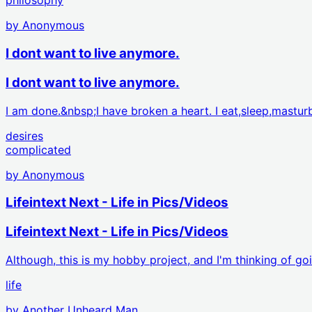
philosophy
by
Anonymous
I dont want to live anymore.
I dont want to live anymore.
I am done.&nbsp;I have broken a heart. I eat,sleep,mastu
desires
complicated
by
Anonymous
Lifeintext Next - Life in Pics/Videos
Lifeintext Next - Life in Pics/Videos
Although, this is my hobby project, and I'm thinking of go
life
by
Another Unheard Man