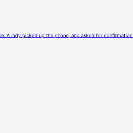
ouse. A lady picked up the phone, and asked for confirmation