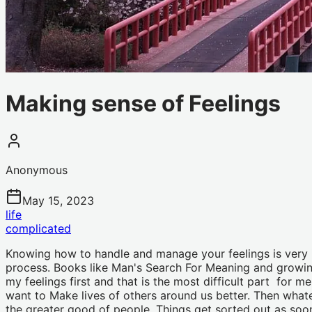
Making sense of Feelings
Anonymous
May 15, 2023
life
complicated
Knowing how to handle and manage your feelings is very im
process. Books like Man's Search For Meaning and growin
my feelings first and that is the most difficult part for 
want to Make lives of others around us better. Then whatev
the greater good of people. Things get sorted out as soon