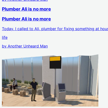
Plumber Ali is no more
Plumber Ali is no more
Today, I called to Ali, plumber for fixing something at h
life
by
Another Unheard Man