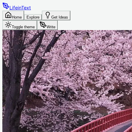
LifeinText
Home
Explore
Get Ideas
Toggle theme
Write