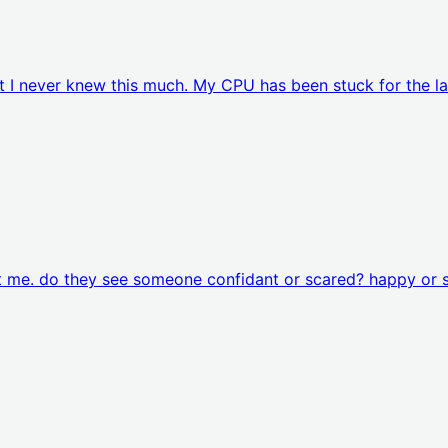
t I never knew this much. My CPU has been stuck for the la
at me. do they see someone confidant or scared? happy or 