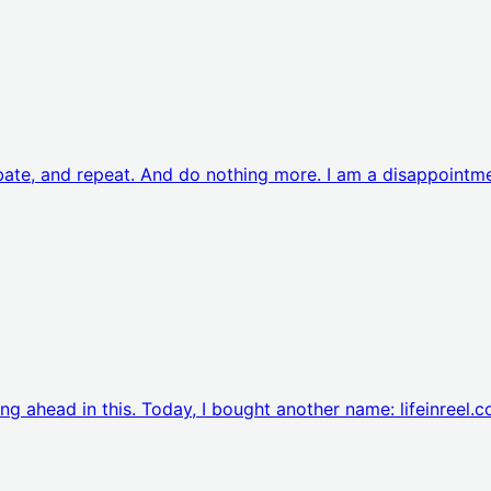
rbate, and repeat. And do nothing more. I am a disappointm
ing ahead in this. Today, I bought another name: lifeinreel.