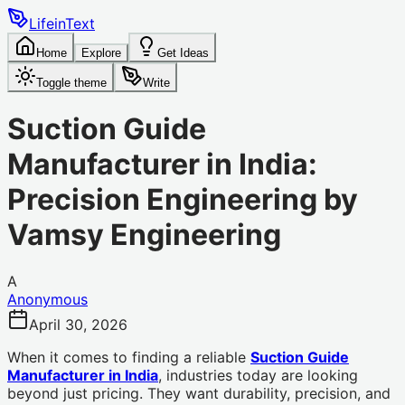
LifeinText
Home
Explore
Get Ideas
Toggle theme
Write
Suction Guide
Manufacturer in India:
Precision Engineering by
Vamsy Engineering
A
Anonymous
April 30, 2026
When it comes to finding a reliable
Suction Guide
Manufacturer in India
, industries today are looking
beyond just pricing. They want durability, precision, and