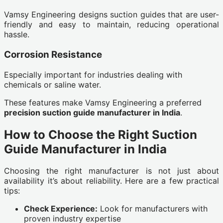
Vamsy Engineering designs suction guides that are user-
friendly and easy to maintain, reducing operational
hassle.
Corrosion Resistance
Especially important for industries dealing with
chemicals or saline water.
These features make Vamsy Engineering a preferred
precision suction guide manufacturer in India
.
How to Choose the Right Suction
Guide Manufacturer in India
Choosing the right manufacturer is not just about
availability it’s about reliability. Here are a few practical
tips:
Check Experience:
Look for manufacturers with
proven industry expertise