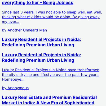
everything to her - Being Jobless
Since last 3 years, I was not able to sleep well, eat well,
thinking what my kids would be doing. By giving away
my ever…
by
Another Unheard Man
Luxury Residential Projects in Noida:
Redefining Premium Urban Living
Luxury Residential Projects in Noida:
Redefining Premium Urban Living
Luxury Residential Projects in Noida have transformed
the city's skyline and lifestyle over the past few years.
Homebuye…
by
Anonymous
Luxury Real Estate and Premium Residential
Market in India: A New Era of Sophisticated