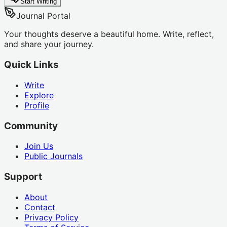
Start Writing
Journal Portal
Your thoughts deserve a beautiful home. Write, reflect,
and share your journey.
Quick Links
Write
Explore
Profile
Community
Join Us
Public Journals
Support
About
Contact
Privacy Policy