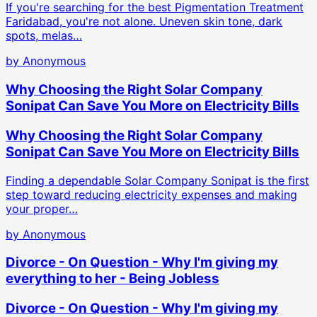
If you're searching for the best Pigmentation Treatment
Faridabad, you're not alone. Uneven skin tone, dark
spots, melas…
by
Anonymous
Why Choosing the Right Solar Company
Sonipat Can Save You More on Electricity Bills
Why Choosing the Right Solar Company
Sonipat Can Save You More on Electricity Bills
Finding a dependable Solar Company Sonipat is the first
step toward reducing electricity expenses and making
your proper…
by
Anonymous
Divorce - On Question - Why I'm giving my
everything to her - Being Jobless
Divorce - On Question - Why I'm giving my