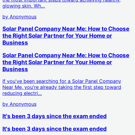
glowing skin. Wh…
by
Anonymous
Solar Panel Company Near Me: How to Choose
the Right Solar Partner for Your Home or
Business
Solar Panel Company Near Me: How to Choose
the Right Solar Partner for Your Home or
Business
If you've been searching for a Solar Panel Company
Near Me, you're already taking the first step toward
reducing electri…
by
Anonymous
It's been 3 days since the exam ended
It's been 3 days since the exam ended