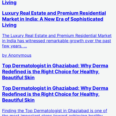
Living
Luxury Real Estate and Premium Residential
Market in India: A New Era of Sophisticated
Living
The Luxury Real Estate and Premium Residential Market
in India has witnessed remarkable growth over the past
few years. …
by
Anonymous
Top Dermatologist in Ghaziabad: Why Derma
Redefined is the Right Choice for Healthy,
Beautiful Skin
Top Dermatologist in Ghaziabad: Why Derma
Redefined is the Right Choice for Healthy,
Beautiful Skin
Finding the Top Dermatologist in Ghaziabad is one of
the most important steps toward achieving healthy,