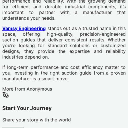
performance and reliability. With the growing demand
for efficient and durable industrial components, it’s
important to partner with a manufacturer that
understands your needs.
Vamsy Engineering
stands out as a trusted name in this
space, offering high-quality, precision-engineered
suction guides that deliver consistent results. Whether
you’re looking for standard solutions or customized
designs, they provide the expertise and reliability
industries depend on.
If long-term performance and cost efficiency matter to
you, investing in the right suction guide from a proven
manufacturer is a smart move.
More from
Anonymous
Start Your Journey
Share your story with the world