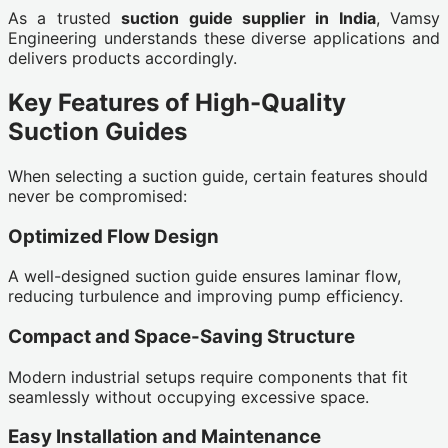
As a trusted
suction guide supplier in India
, Vamsy
Engineering understands these diverse applications and
delivers products accordingly.
Key Features of High-Quality
Suction Guides
When selecting a suction guide, certain features should
never be compromised:
Optimized Flow Design
A well-designed suction guide ensures laminar flow,
reducing turbulence and improving pump efficiency.
Compact and Space-Saving Structure
Modern industrial setups require components that fit
seamlessly without occupying excessive space.
Easy Installation and Maintenance