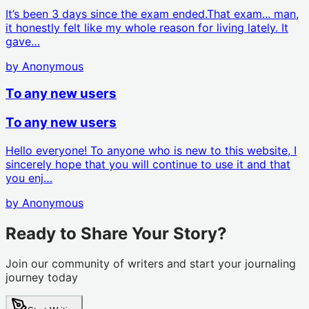
It’s been 3 days since the exam ended.That exam... man,
it honestly felt like my whole reason for living lately. It
gave…
by
Anonymous
To any new users
To any new users
Hello everyone! To anyone who is new to this website, I
sincerely hope that you will continue to use it and that
you enj…
by
Anonymous
Ready to Share Your Story?
Join our community of writers and start your journaling
journey today