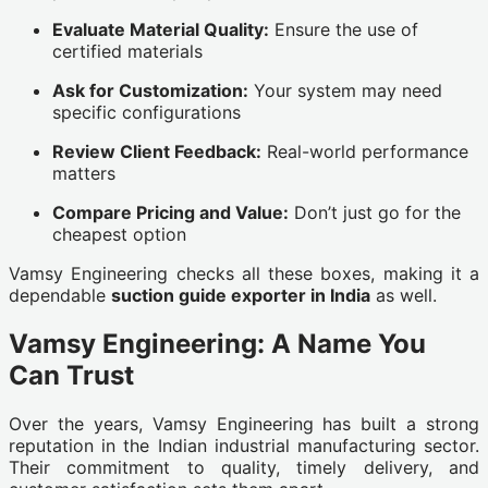
Evaluate Material Quality:
Ensure the use of
certified materials
Ask for Customization:
Your system may need
specific configurations
Review Client Feedback:
Real-world performance
matters
Compare Pricing and Value:
Don’t just go for the
cheapest option
Vamsy Engineering checks all these boxes, making it a
dependable
suction guide exporter in India
as well.
Vamsy Engineering: A Name You
Can Trust
Over the years, Vamsy Engineering has built a strong
reputation in the Indian industrial manufacturing sector.
Their commitment to quality, timely delivery, and