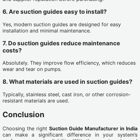
6. Are suction guides easy to install?
Yes, modern suction guides are designed for easy
installation and minimal maintenance.
7. Do suction guides reduce maintenance
costs?
Absolutely. They improve flow efficiency, which reduces
wear and tear on pumps.
8. What materials are used in suction guides?
Typically, stainless steel, cast iron, or other corrosion-
resistant materials are used.
Conclusion
Choosing the right
Suction Guide Manufacturer in India
can make a significant difference in your system’s