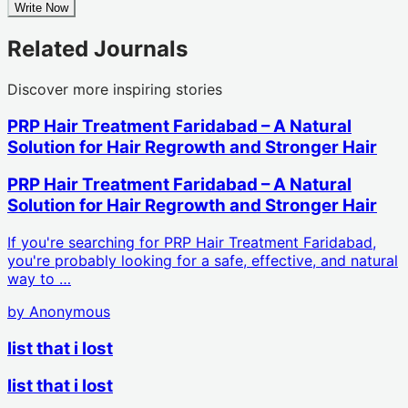
Write Now
Related Journals
Discover more inspiring stories
PRP Hair Treatment Faridabad – A Natural
Solution for Hair Regrowth and Stronger Hair
PRP Hair Treatment Faridabad – A Natural
Solution for Hair Regrowth and Stronger Hair
If you're searching for PRP Hair Treatment Faridabad,
you're probably looking for a safe, effective, and natural
way to …
by
Anonymous
list that i lost
list that i lost