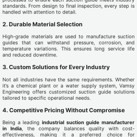
standards. From design to final inspection, every step is
handled with attention to detail.
2. Durable Material Selection
High-grade materials are used to manufacture suction
guides that can withstand pressure, corrosion, and
temperature variations. This ensures long service life
and reduced downtime.
3. Custom Solutions for Every Industry
Not all industries have the same requirements. Whether
it’s a chemical plant or a water supply system, Vamsy
Engineering offers customized suction guide solutions
tailored to specific operational needs.
4. Competitive Pricing Without Compromise
Being a leading
industrial suction guide manufacturer
in India
, the company balances quality with cost-
effectiveness, making it a preferred choice for