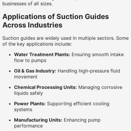
businesses of all sizes.
Applications of Suction Guides
Across Industries
Suction guides are widely used in multiple sectors. Some
of the key applications include:
Water Treatment Plants:
Ensuring smooth intake
flow to pumps
Oil & Gas Industry:
Handling high-pressure fluid
movement
Chemical Processing Units:
Managing corrosive
liquids safely
Power Plants:
Supporting efficient cooling
systems
Manufacturing Units:
Enhancing pump
performance