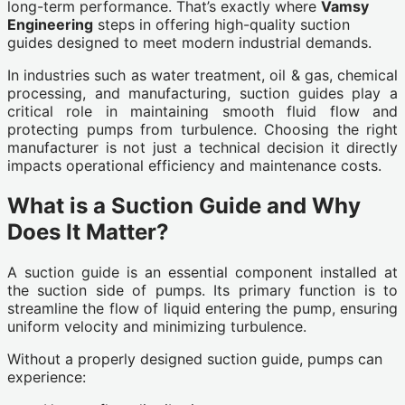
long-term performance. That’s exactly where
Vamsy
Engineering
steps in offering high-quality suction
guides designed to meet modern industrial demands.
In industries such as water treatment, oil & gas, chemical
processing, and manufacturing, suction guides play a
critical role in maintaining smooth fluid flow and
protecting pumps from turbulence. Choosing the right
manufacturer is not just a technical decision it directly
impacts operational efficiency and maintenance costs.
What is a Suction Guide and Why
Does It Matter?
A suction guide is an essential component installed at
the suction side of pumps. Its primary function is to
streamline the flow of liquid entering the pump, ensuring
uniform velocity and minimizing turbulence.
Without a properly designed suction guide, pumps can
experience: