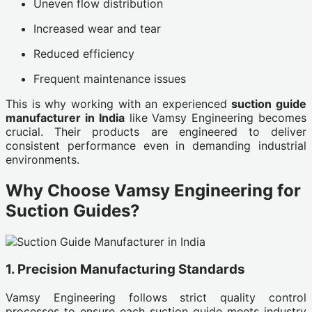
Uneven flow distribution
Increased wear and tear
Reduced efficiency
Frequent maintenance issues
This is why working with an experienced
suction guide
manufacturer in India
like Vamsy Engineering becomes
crucial. Their products are engineered to deliver
consistent performance even in demanding industrial
environments.
Why Choose Vamsy Engineering for
Suction Guides?
1. Precision Manufacturing Standards
Vamsy Engineering follows strict quality control
processes to ensure each suction guide meets industry