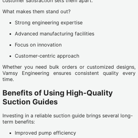
customer satisfaction sets them apart.
What makes them stand out?
Strong engineering expertise
Advanced manufacturing facilities
Focus on innovation
Customer-centric approach
Whether you need bulk orders or customized designs,
Vamsy Engineering ensures consistent quality every
time.
Benefits of Using High-Quality
Suction Guides
Investing in a reliable suction guide brings several long-
term benefits:
Improved pump efficiency