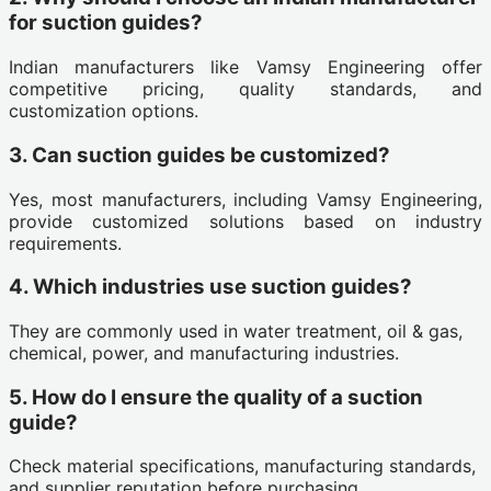
for suction guides?
Indian manufacturers like Vamsy Engineering offer
competitive pricing, quality standards, and
customization options.
3. Can suction guides be customized?
Yes, most manufacturers, including Vamsy Engineering,
provide customized solutions based on industry
requirements.
4. Which industries use suction guides?
They are commonly used in water treatment, oil & gas,
chemical, power, and manufacturing industries.
5. How do I ensure the quality of a suction
guide?
Check material specifications, manufacturing standards,
and supplier reputation before purchasing.