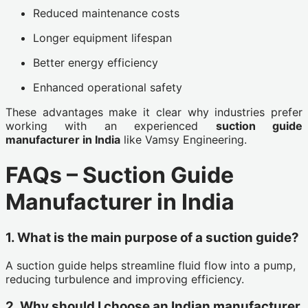
Reduced maintenance costs
Longer equipment lifespan
Better energy efficiency
Enhanced operational safety
These advantages make it clear why industries prefer
working with an experienced
suction guide
manufacturer in India
like Vamsy Engineering.
FAQs – Suction Guide
Manufacturer in India
1. What is the main purpose of a suction guide?
A suction guide helps streamline fluid flow into a pump,
reducing turbulence and improving efficiency.
2. Why should I choose an Indian manufacturer