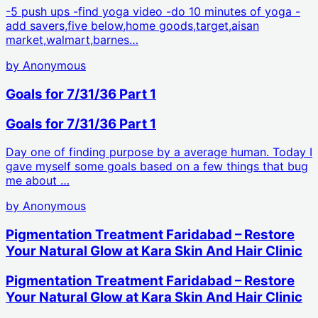
-5 push ups -find yoga video -do 10 minutes of yoga -
add savers,five below,home goods,target,aisan
market,walmart,barnes…
by
Anonymous
Goals for 7/31/36 Part 1
Goals for 7/31/36 Part 1
Day one of finding purpose by a average human. Today I
gave myself some goals based on a few things that bug
me about …
by
Anonymous
Pigmentation Treatment Faridabad – Restore
Your Natural Glow at Kara Skin And Hair Clinic
Pigmentation Treatment Faridabad – Restore
Your Natural Glow at Kara Skin And Hair Clinic