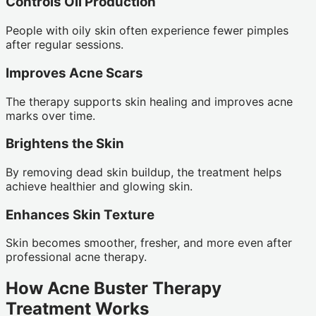
Controls Oil Production
People with oily skin often experience fewer pimples
after regular sessions.
Improves Acne Scars
The therapy supports skin healing and improves acne
marks over time.
Brightens the Skin
By removing dead skin buildup, the treatment helps
achieve healthier and glowing skin.
Enhances Skin Texture
Skin becomes smoother, fresher, and more even after
professional acne therapy.
How Acne Buster Therapy
Treatment Works