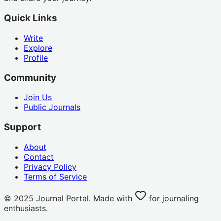
Quick Links
Write
Explore
Profile
Community
Join Us
Public Journals
Support
About
Contact
Privacy Policy
Terms of Service
© 2025 Journal Portal. Made with
for journaling
enthusiasts.