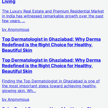
Living
The Luxury Real Estate and Premium Residential Market
in India has witnessed remarkable growth over the past
few years. …
by
Anonymous
Top Dermatologist in Ghaziabad: Why Derma
Redefined is the Right Choice for Healthy,
Beautiful Skin
Top Dermatologist in Ghaziabad: Why Derma
Redefined is the Right Choice for Healthy,
Beautiful Skin
Finding the Top Dermatologist in Ghaziabad is one of
the most important steps toward achieving healthy,
glowing skin. Wh…
by
Anonymous