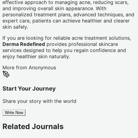
effective approach to managing acne, reducing scars,
and improving overall skin appearance. With
personalized treatment plans, advanced techniques, and
expert care, patients can achieve healthier and clearer
skin safely.
If you are looking for reliable acne treatment solutions,
Derma Redefined
provides professional skincare
services designed to help you regain confidence and
enjoy healthier skin naturally.
More from
Anonymous
Start Your Journey
Share your story with the world
Write Now
Related Journals