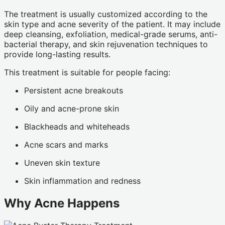
The treatment is usually customized according to the
skin type and acne severity of the patient. It may include
deep cleansing, exfoliation, medical-grade serums, anti-
bacterial therapy, and skin rejuvenation techniques to
provide long-lasting results.
This treatment is suitable for people facing:
Persistent acne breakouts
Oily and acne-prone skin
Blackheads and whiteheads
Acne scars and marks
Uneven skin texture
Skin inflammation and redness
Why Acne Happens