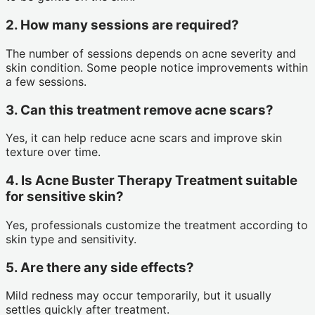
2. How many sessions are required?
The number of sessions depends on acne severity and
skin condition. Some people notice improvements within
a few sessions.
3. Can this treatment remove acne scars?
Yes, it can help reduce acne scars and improve skin
texture over time.
4. Is Acne Buster Therapy Treatment suitable
for sensitive skin?
Yes, professionals customize the treatment according to
skin type and sensitivity.
5. Are there any side effects?
Mild redness may occur temporarily, but it usually
settles quickly after treatment.