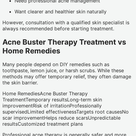
Need professional acne management
Want clearer and healthier skin naturally
However, consultation with a qualified skin specialist is
always recommended before starting treatment.
Acne Buster Therapy Treatment vs
Home Remedies
Many people depend on DIY remedies such as
toothpaste, lemon juice, or harsh scrubs. While these
methods may offer temporary relief, they often damage
the skin barrier.
Home RemediesAcne Buster Therapy
TreatmentTemporary resultsLong-term skin
improvementRisk of irritationProfessionally
supervisedLimited effectivenessTargets root causesNo
scar improvementHelps reduce scarsUnpredictable
resultsCustomized treatment plans
Professional acne therapy is generally safer and more