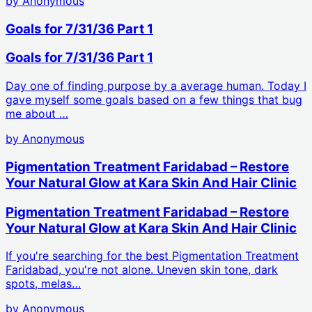
by
Anonymous
Goals for 7/31/36 Part 1
Goals for 7/31/36 Part 1
Day one of finding purpose by a average human. Today I
gave myself some goals based on a few things that bug
me about …
by
Anonymous
Pigmentation Treatment Faridabad – Restore
Your Natural Glow at Kara Skin And Hair Clinic
Pigmentation Treatment Faridabad – Restore
Your Natural Glow at Kara Skin And Hair Clinic
If you're searching for the best Pigmentation Treatment
Faridabad, you're not alone. Uneven skin tone, dark
spots, melas…
by
Anonymous