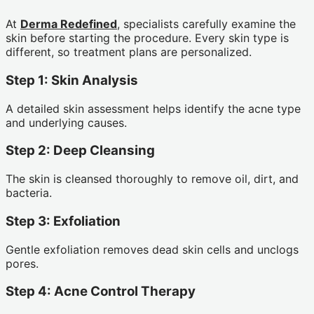
At
Derma Redefined
, specialists carefully examine the
skin before starting the procedure. Every skin type is
different, so treatment plans are personalized.
Step 1: Skin Analysis
A detailed skin assessment helps identify the acne type
and underlying causes.
Step 2: Deep Cleansing
The skin is cleansed thoroughly to remove oil, dirt, and
bacteria.
Step 3: Exfoliation
Gentle exfoliation removes dead skin cells and unclogs
pores.
Step 4: Acne Control Therapy