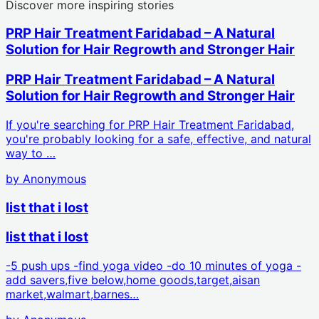
Discover more inspiring stories
PRP Hair Treatment Faridabad – A Natural
Solution for Hair Regrowth and Stronger Hair
PRP Hair Treatment Faridabad – A Natural
Solution for Hair Regrowth and Stronger Hair
If you're searching for PRP Hair Treatment Faridabad,
you're probably looking for a safe, effective, and natural
way to …
by
Anonymous
list that i lost
list that i lost
-5 push ups -find yoga video -do 10 minutes of yoga -
add savers,five below,home goods,target,aisan
market,walmart,barnes…