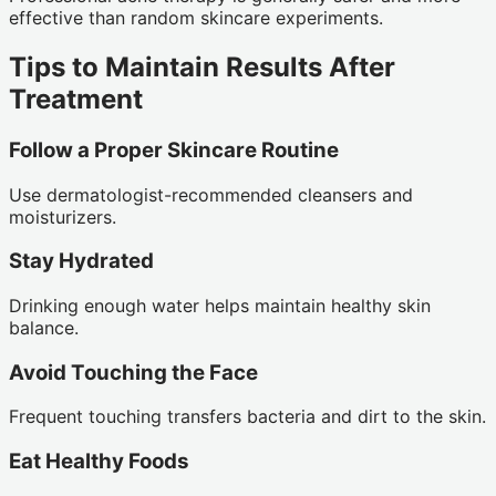
effective than random skincare experiments.
Tips to Maintain Results After
Treatment
Follow a Proper Skincare Routine
Use dermatologist-recommended cleansers and
moisturizers.
Stay Hydrated
Drinking enough water helps maintain healthy skin
balance.
Avoid Touching the Face
Frequent touching transfers bacteria and dirt to the skin.
Eat Healthy Foods