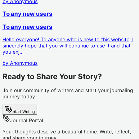
by
Anonymous
To any new users
To any new users
Hello everyone! To anyone who is new to this website, I
sincerely hope that you will continue to use it and that
you enj…
by
Anonymous
Ready to Share Your Story?
Join our community of writers and start your journaling
journey today
Start Writing
Journal Portal
Your thoughts deserve a beautiful home. Write, reflect,
and share your journey.