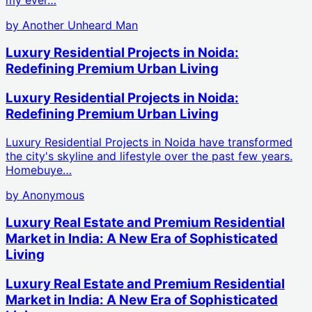
by
Another Unheard Man
Luxury Residential Projects in Noida:
Redefining Premium Urban Living
Luxury Residential Projects in Noida:
Redefining Premium Urban Living
Luxury Residential Projects in Noida have transformed
the city's skyline and lifestyle over the past few years.
Homebuye…
by
Anonymous
Luxury Real Estate and Premium Residential
Market in India: A New Era of Sophisticated
Living
Luxury Real Estate and Premium Residential
Market in India: A New Era of Sophisticated