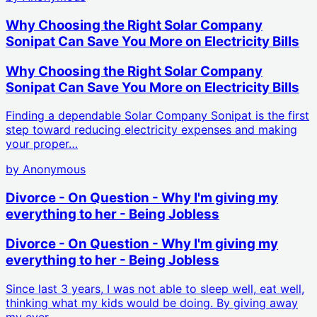
Why Choosing the Right Solar Company
Sonipat Can Save You More on Electricity Bills
Why Choosing the Right Solar Company
Sonipat Can Save You More on Electricity Bills
Finding a dependable Solar Company Sonipat is the first
step toward reducing electricity expenses and making
your proper…
by
Anonymous
Divorce - On Question - Why I'm giving my
everything to her - Being Jobless
Divorce - On Question - Why I'm giving my
everything to her - Being Jobless
Since last 3 years, I was not able to sleep well, eat well,
thinking what my kids would be doing. By giving away
my ever…