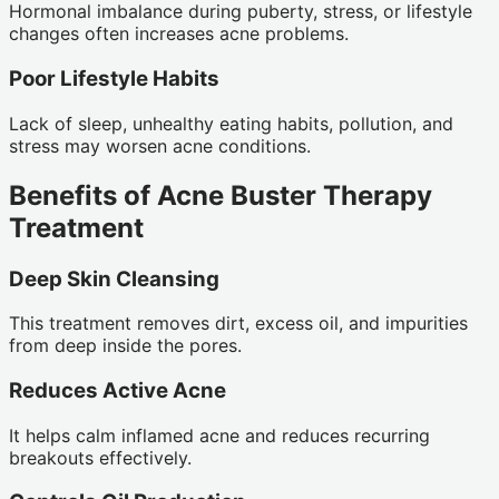
Hormonal imbalance during puberty, stress, or lifestyle
changes often increases acne problems.
Poor Lifestyle Habits
Lack of sleep, unhealthy eating habits, pollution, and
stress may worsen acne conditions.
Benefits of Acne Buster Therapy
Treatment
Deep Skin Cleansing
This treatment removes dirt, excess oil, and impurities
from deep inside the pores.
Reduces Active Acne
It helps calm inflamed acne and reduces recurring
breakouts effectively.