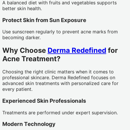
A balanced diet with fruits and vegetables supports
better skin health.
Protect Skin from Sun Exposure
Use sunscreen regularly to prevent acne marks from
becoming darker.
Why Choose
Derma Redefined
for
Acne Treatment?
Choosing the right clinic matters when it comes to
professional skincare. Derma Redefined focuses on
advanced skin treatments with personalized care for
every patient.
Experienced Skin Professionals
Treatments are performed under expert supervision.
Modern Technology