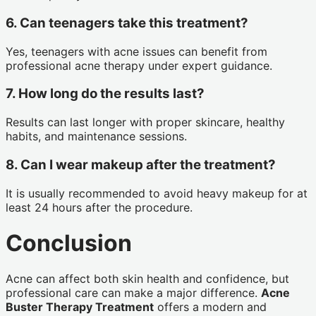
6. Can teenagers take this treatment?
Yes, teenagers with acne issues can benefit from
professional acne therapy under expert guidance.
7. How long do the results last?
Results can last longer with proper skincare, healthy
habits, and maintenance sessions.
8. Can I wear makeup after the treatment?
It is usually recommended to avoid heavy makeup for at
least 24 hours after the procedure.
Conclusion
Acne can affect both skin health and confidence, but
professional care can make a major difference.
Acne
Buster Therapy Treatment
offers a modern and