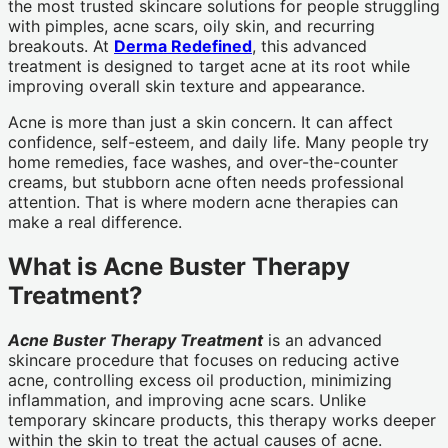
the most trusted skincare solutions for people struggling
with pimples, acne scars, oily skin, and recurring
breakouts. At
Derma Redefined
, this advanced
treatment is designed to target acne at its root while
improving overall skin texture and appearance.
Acne is more than just a skin concern. It can affect
confidence, self-esteem, and daily life. Many people try
home remedies, face washes, and over-the-counter
creams, but stubborn acne often needs professional
attention. That is where modern acne therapies can
make a real difference.
What is Acne Buster Therapy
Treatment?
Acne Buster Therapy Treatment
is an advanced
skincare procedure that focuses on reducing active
acne, controlling excess oil production, minimizing
inflammation, and improving acne scars. Unlike
temporary skincare products, this therapy works deeper
within the skin to treat the actual causes of acne.