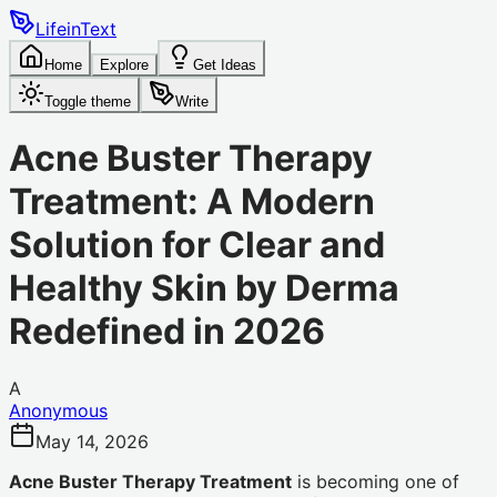
LifeinText
Home
Explore
Get Ideas
Toggle theme
Write
Acne Buster Therapy
Treatment: A Modern
Solution for Clear and
Healthy Skin by Derma
Redefined in 2026
A
Anonymous
May 14, 2026
Acne Buster Therapy Treatment
is becoming one of