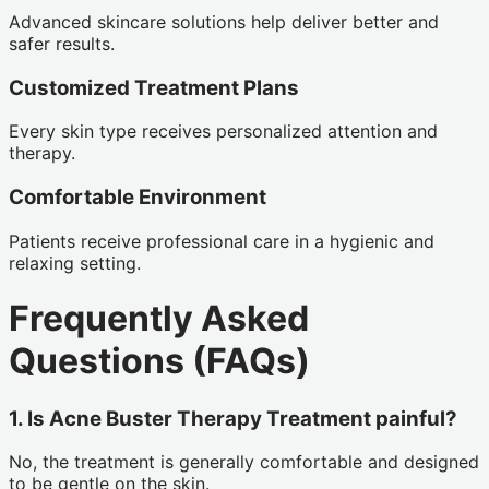
Advanced skincare solutions help deliver better and
safer results.
Customized Treatment Plans
Every skin type receives personalized attention and
therapy.
Comfortable Environment
Patients receive professional care in a hygienic and
relaxing setting.
Frequently Asked
Questions (FAQs)
1. Is Acne Buster Therapy Treatment painful?
No, the treatment is generally comfortable and designed
to be gentle on the skin.