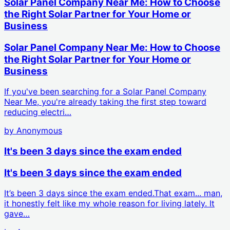
Solar Panel Company Near Me: How to Choose
the Right Solar Partner for Your Home or
Business
Solar Panel Company Near Me: How to Choose
the Right Solar Partner for Your Home or
Business
If you've been searching for a Solar Panel Company
Near Me, you're already taking the first step toward
reducing electri…
by
Anonymous
It's been 3 days since the exam ended
It's been 3 days since the exam ended
It’s been 3 days since the exam ended.That exam... man,
it honestly felt like my whole reason for living lately. It
gave…