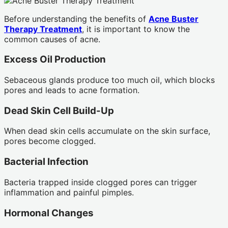
Before understanding the benefits of
Acne Buster
Therapy Treatment
, it is important to know the
common causes of acne.
Excess Oil Production
Sebaceous glands produce too much oil, which blocks
pores and leads to acne formation.
Dead Skin Cell Build-Up
When dead skin cells accumulate on the skin surface,
pores become clogged.
Bacterial Infection
Bacteria trapped inside clogged pores can trigger
inflammation and painful pimples.
Hormonal Changes