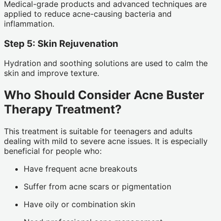
Medical-grade products and advanced techniques are
applied to reduce acne-causing bacteria and
inflammation.
Step 5: Skin Rejuvenation
Hydration and soothing solutions are used to calm the
skin and improve texture.
Who Should Consider Acne Buster
Therapy Treatment?
This treatment is suitable for teenagers and adults
dealing with mild to severe acne issues. It is especially
beneficial for people who:
Have frequent acne breakouts
Suffer from acne scars or pigmentation
Have oily or combination skin