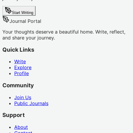
Start Writing
Journal Portal
Your thoughts deserve a beautiful home. Write, reflect,
and share your journey.
Quick Links
Write
Explore
Profile
Community
Join Us
Public Journals
Support
About