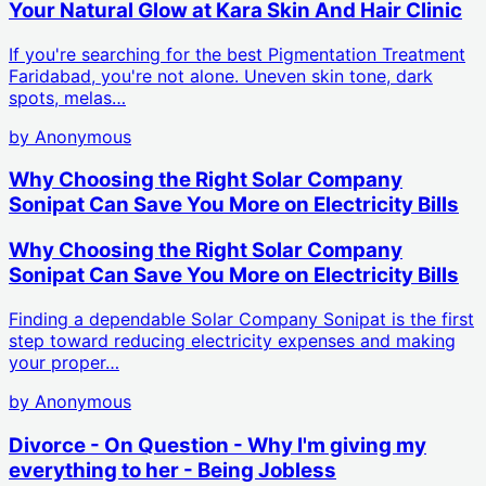
Your Natural Glow at Kara Skin And Hair Clinic
If you're searching for the best Pigmentation Treatment
Faridabad, you're not alone. Uneven skin tone, dark
spots, melas…
by
Anonymous
Why Choosing the Right Solar Company
Sonipat Can Save You More on Electricity Bills
Why Choosing the Right Solar Company
Sonipat Can Save You More on Electricity Bills
Finding a dependable Solar Company Sonipat is the first
step toward reducing electricity expenses and making
your proper…
by
Anonymous
Divorce - On Question - Why I'm giving my
everything to her - Being Jobless