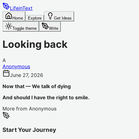
LifeinText
Home
Explore
Get Ideas
Toggle theme
Write
Looking back
A
Anonymous
June 27, 2026
Now that — We talk of dying
And should I have the right to smile.
More from
Anonymous
Start Your Journey