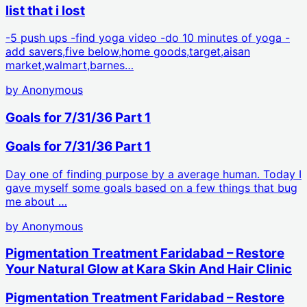
list that i lost
-5 push ups -find yoga video -do 10 minutes of yoga -
add savers,five below,home goods,target,aisan
market,walmart,barnes…
by
Anonymous
Goals for 7/31/36 Part 1
Goals for 7/31/36 Part 1
Day one of finding purpose by a average human. Today I
gave myself some goals based on a few things that bug
me about …
by
Anonymous
Pigmentation Treatment Faridabad – Restore
Your Natural Glow at Kara Skin And Hair Clinic
Pigmentation Treatment Faridabad – Restore