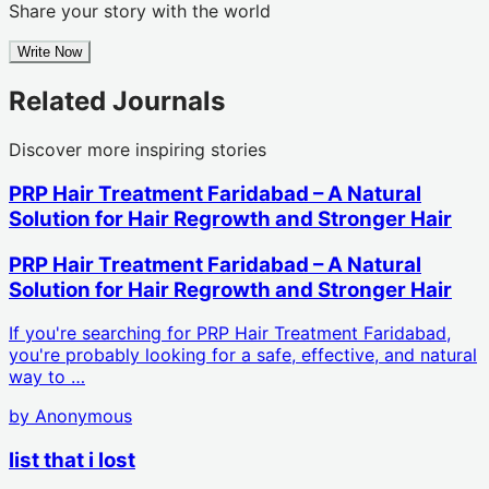
Share your story with the world
Write Now
Related Journals
Discover more inspiring stories
PRP Hair Treatment Faridabad – A Natural
Solution for Hair Regrowth and Stronger Hair
PRP Hair Treatment Faridabad – A Natural
Solution for Hair Regrowth and Stronger Hair
If you're searching for PRP Hair Treatment Faridabad,
you're probably looking for a safe, effective, and natural
way to …
by
Anonymous
list that i lost