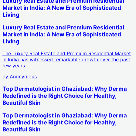
Luxury Real Estate and Premium Residential
Market in India: A New Era of Sophisticated
Living
Luxury Real Estate and Premium Residential
Market in India: A New Era of Sophisticated
Living
The Luxury Real Estate and Premium Residential Market
in India has witnessed remarkable growth over the past
few years. …
by
Anonymous
Top Dermatologist in Ghaziabad: Why Derma
Redefined is the Right Choice for Healthy,
Beautiful Skin
Top Dermatologist in Ghaziabad: Why Derma
Redefined is the Right Choice for Healthy,
Beautiful Skin