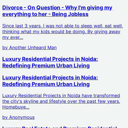
Divorce - On Question - Why I'm giving my
everything to her - Being Jobless
Since last 3 years, I was not able to sleep well, eat well,
thinking what my kids would be doing. By giving away
my ever…
by
Another Unheard Man
Luxury Residential Projects in Noida:
Redefining Premium Urban Living
Luxury Residential Projects in Noida:
Redefining Premium Urban Living
Luxury Residential Projects in Noida have transformed
the city's skyline and lifestyle over the past few years.
Homebuye…
by
Anonymous