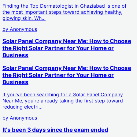
Finding the Top Dermatologist in Ghaziabad is one of
the most important steps toward achieving healthy,
glowing skin. Wh…
by
Anonymous
Solar Panel Company Near Me: How to Choose
the Right Solar Partner for Your Home or
Business
Solar Panel Company Near Me: How to Choose
the Right Solar Partner for Your Home or
Business
If you've been searching for a Solar Panel Company
Near Me, you're already taking the first step toward
reducing electri…
by
Anonymous
It's been 3 days since the exam ended