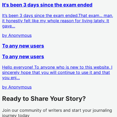
It's been 3 days since the exam ended
It’s been 3 days since the exam ended.That exam... man,
it honestly felt like my whole reason for living lately. It
gave…
by
Anonymous
To any new users
To any new users
Hello everyone! To anyone who is new to this website, I
sincerely hope that you will continue to use it and that
you enj…
by
Anonymous
Ready to Share Your Story?
Join our community of writers and start your journaling
journey today